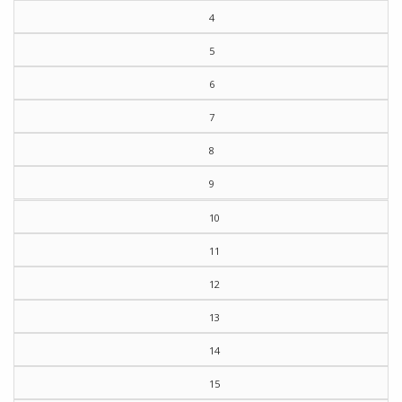
4
5
6
7
8
9
10
11
12
13
14
15