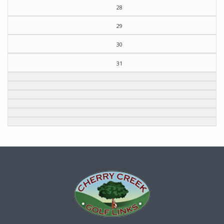
28
29
30
31