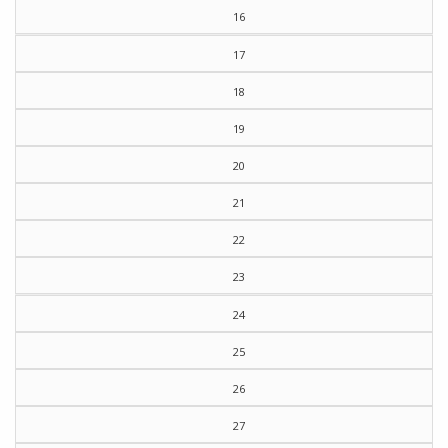
16
17
18
19
20
21
22
23
24
25
26
27