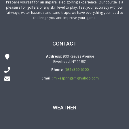
Prepare yourself for an unparalleled golfing experience. Our course is a
pleasure for golfers of any skill level to play. Test your accuracy with our
fairways, water hazards and sand traps; we have everything you need to
challenge you and improve your game.
CONTACT
Address
: 900 Reeves Avenue
Riverhead, NY 11901
Phone
:
(631) 369-6500
Email:
mikespringer1@yahoo.com
WEATHER