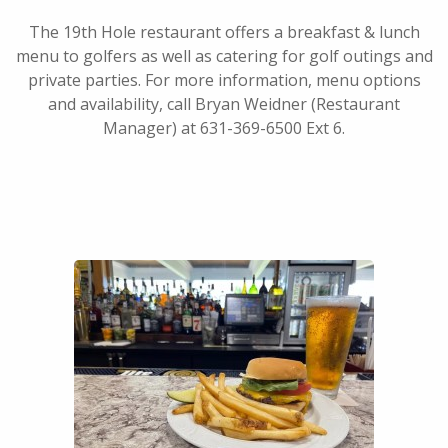
The 19th Hole restaurant offers a breakfast & lunch
menu to golfers as well as catering for golf outings and
private parties. For more information, menu options
and availability, call Bryan Weidner (Restaurant
Manager) at 631-369-6500 Ext 6.