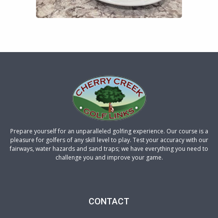
Prepare yourself for an unparalleled golfing experience. Our course is a
pleasure for golfers of any skill level to play. Test your accuracy with our
fairways, water hazards and sand traps; we have everything you need to
challenge you and improve your game.
CONTACT