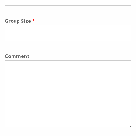
Group Size
*
Comment