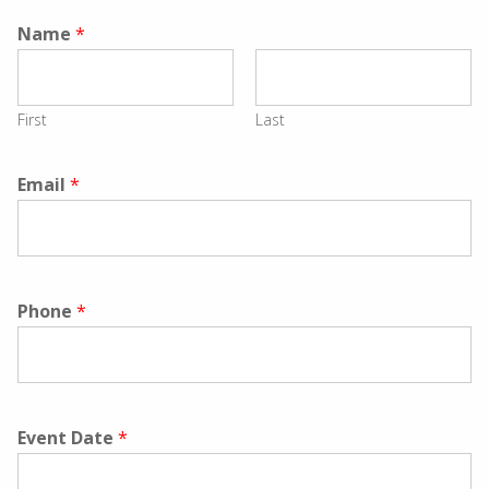
Name
*
First
Last
Email
*
Phone
*
Event Date
*