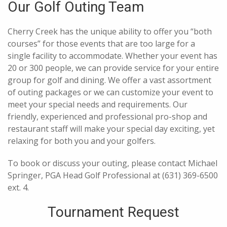
Our Golf Outing Team
Cherry Creek has the unique ability to offer you “both
courses” for those events that are too large for a
single facility to accommodate. Whether your event has
20 or 300 people, we can provide service for your entire
group for golf and dining. We offer a vast assortment
of outing packages or we can customize your event to
meet your special needs and requirements. Our
friendly, experienced and professional pro-shop and
restaurant staff will make your special day exciting, yet
relaxing for both you and your golfers.
To book or discuss your outing, please contact Michael
Springer, PGA Head Golf Professional at (631) 369-6500
ext. 4.
Tournament Request