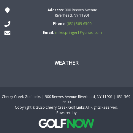
Address
: 900 Reeves Avenue
Riverhead, NY 11901
Phone
:
(631) 369-6500
Email:
mikespringer1@yahoo.com
WEATHER
Cherry Creek Golf Links | 900 Reeves Avenue Riverhead, NY 11901 | 631-369-
6500
Copyright © 2026 Cherry Creek Golf Links All Rights Reserved.
Powered by