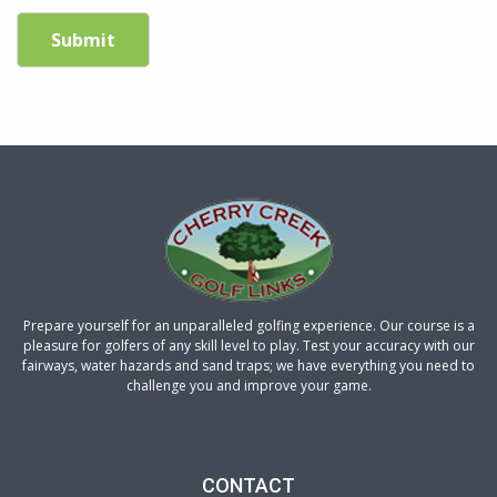
Submit
Prepare yourself for an unparalleled golfing experience. Our course is a
pleasure for golfers of any skill level to play. Test your accuracy with our
fairways, water hazards and sand traps; we have everything you need to
challenge you and improve your game.
CONTACT